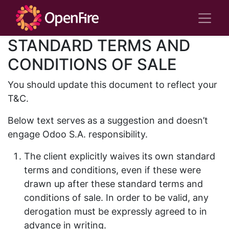
STANDARD TERMS AND
CONDITIONS OF SALE
You should update this document to reflect your
T&C.
Below text serves as a suggestion and doesn’t
engage Odoo S.A. responsibility.
The client explicitly waives its own standard
terms and conditions, even if these were
drawn up after these standard terms and
conditions of sale. In order to be valid, any
derogation must be expressly agreed to in
advance in writing.