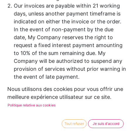
Our invoices are payable within 21 working
days, unless another payment timeframe is
indicated on either the invoice or the order.
In the event of non-payment by the due
date, My Company reserves the right to
request a fixed interest payment amounting
to 10% of the sum remaining due. My
Company will be authorized to suspend any
provision of services without prior warning in
the event of late payment.
If a payment is still outstanding more than
Nous utilisons des cookies pour vous offrir une
sixty (60) days after the due payment date,
meilleure expérience utilisateur sur ce site.
My Company reserves the right to call on the
Politique relative aux cookies
services of a debt recovery company. All
legal expenses will be payable by the client.
Certain countries apply withholding at
Tout refuser
Je suis d'accord